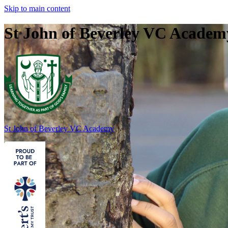
Skip to main content
St John of Beverley VC Academ
St John of Beverley
VC Academy