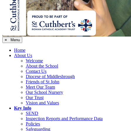
≡ Menu
Home
About Us
Welcome
About the School
Contact Us
Diocese of Middlesbrough
Friends of St John
Meet Our Team
Our School Nursery
Our Trust
Vision and Values
Key Info
SEND
Inspection Reports and Performance Data
Policies
Safeguarding