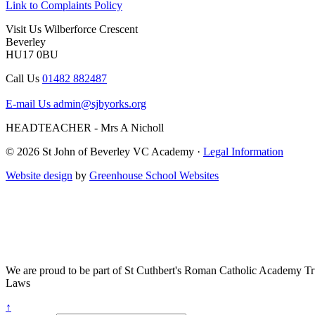
Link to Complaints Policy
Visit Us
Wilberforce Crescent
Beverley
HU17 0BU
Call Us
01482 882487
E-mail Us
admin@sjbyorks.org
HEADTEACHER - Mrs A Nicholl
© 2026 St John of Beverley VC Academy ·
Legal Information
Website design
by
Greenhouse School Websites
We are proud to be part of
St Cuthbert's Roman Catholic Academy Tr
Laws
↑