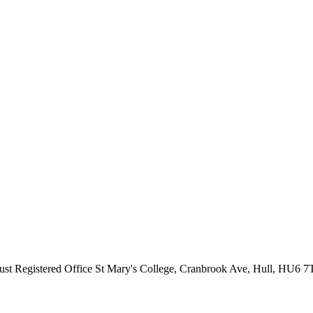
ust
Registered Office
St Mary's College, Cranbrook Ave, Hull, HU6 