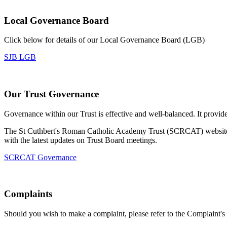
Local Governance Board
Click below for details of our Local Governance Board (LGB)
SJB LGB
Our Trust Governance
Governance within our Trust is effective and well-balanced. It provi
The St Cuthbert's Roman Catholic Academy Trust (SCRCAT) website s
with the latest updates on Trust Board meetings.
SCRCAT Governance
Complaints
Should you wish to make a complaint, please refer to the Complaint's 