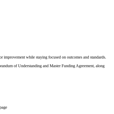
g for improvement while staying focused on outcomes and standards.
emorandum of Understanding and Master Funding Agreement, along
 page