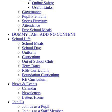
Online Safety
Useful Links
Governance
Pupil Premium
Sports Premium
Attendance
Free School Meals
DUMMY TAB - ADD NO CONTENT
School Life
School Meals
School Day
Uniform
Curriculum
Out of School Club
Term Dates
RSE Curriculum
Foundation Curriculum
RE Curriculum
News & Events
Calendar
Newsletters
Letters Home
Join Us
Join us as a Pupil
Join us as a Staff Member