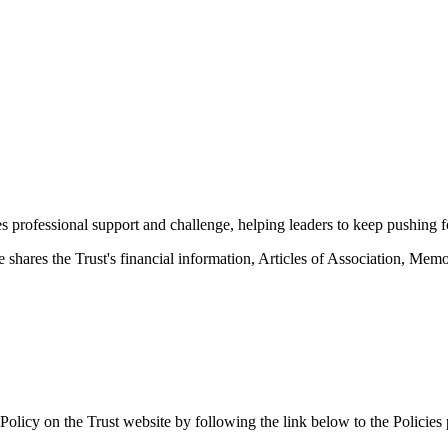
des professional support and challenge, helping leaders to keep pushin
hares the Trust's financial information, Articles of Association, M
Policy on the Trust website by following the link below to the Policies