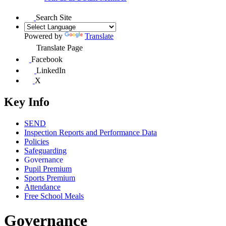
Search Site
Powered by
Translate
Translate Page
Facebook
LinkedIn
X
Key Info
SEND
Inspection Reports and Performance Data
Policies
Safeguarding
Governance
Pupil Premium
Sports Premium
Attendance
Free School Meals
Governance