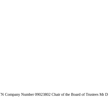
7TN
Company Number
09023802
Chair of the Board of Trustees
Mr D