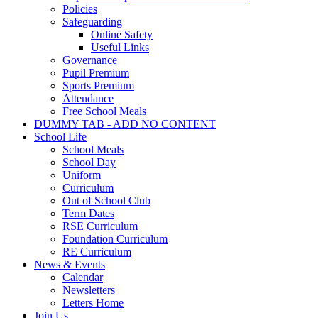
Policies
Safeguarding
Online Safety
Useful Links
Governance
Pupil Premium
Sports Premium
Attendance
Free School Meals
DUMMY TAB - ADD NO CONTENT
School Life
School Meals
School Day
Uniform
Curriculum
Out of School Club
Term Dates
RSE Curriculum
Foundation Curriculum
RE Curriculum
News & Events
Calendar
Newsletters
Letters Home
Join Us