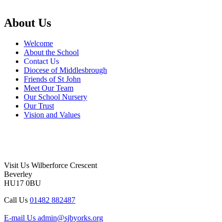
About Us
Welcome
About the School
Contact Us
Diocese of Middlesbrough
Friends of St John
Meet Our Team
Our School Nursery
Our Trust
Vision and Values
Visit Us
Wilberforce Crescent
Beverley
HU17 0BU
Call Us
01482 882487
E-mail Us
admin@sjbyorks.org