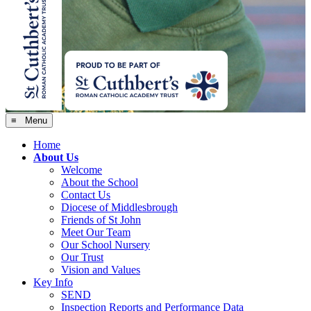
≡ Menu
Home
About Us
Welcome
About the School
Contact Us
Diocese of Middlesbrough
Friends of St John
Meet Our Team
Our School Nursery
Our Trust
Vision and Values
Key Info
SEND
Inspection Reports and Performance Data