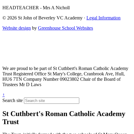
HEADTEACHER - Mrs A Nicholl
© 2026 St John of Beverley VC Academy ·
Legal Information
Website design
by
Greenhouse School Websites
We are proud to be part of
St Cuthbert's Roman Catholic Academy
Trust
Registered Office
St Mary's College, Cranbrook Ave, Hull,
HU6 7TN
Company Number
09023802
Chair of the Board of
Trustees
Mr D Laws
↑
Search site
St Cuthbert's Roman Catholic Academy
Trust