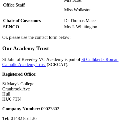
Mrs Scott
Office Staff
Miss Wollaston
Chair of Governors
Dr Thomas Mace
SENCO
Mrs L Whittington
Or, please use the contact form below:
Our Academy Trust
St John of Beverley VC Academy is part of
St Cuthbert's Roman
Catholic Academy Trust
(SCRCAT).
Registered Office:
St Mary's College
Cranbrook Ave
Hull
HU6 7TN
Company Number:
09023802
Tel:
01482 851136