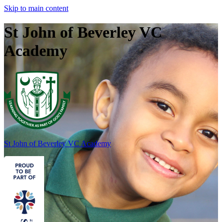
Skip to main content
St John of Beverley VC
Academy
St John of Beverley
VC Academy