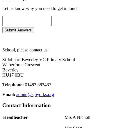
Let us know why you need to get in touch
School, please contact us:
St John of Beverley VC Primary School
Wilberforce Crescent
Beverley
HU17 0BU
Telephone:
01482 882487
Email:
admin@sjbyorks.org
Contact Information
Headteacher
Mrs A Nicholl