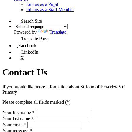
Join us as a Pupil
Join us as a Staff Member
Search Site
Powered by
Translate
Translate Page
Facebook
LinkedIn
X
Contact Us
If you would like more information about
St John of Beverley
VC
Primary
Please complete all fields marked (*)
Your first name *
Your last name *
Your email *
Your message
*